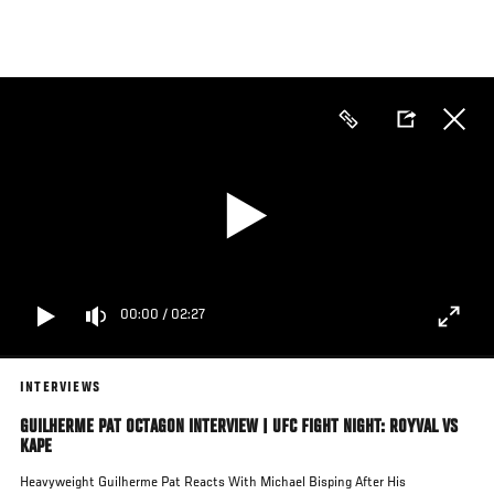
Skip
to
main
content
00:00
/
02:27
INTERVIEWS
GUILHERME PAT OCTAGON INTERVIEW | UFC FIGHT NIGHT: ROYVAL VS
KAPE
Heavyweight Guilherme Pat Reacts With Michael Bisping After His