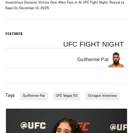
Unanimous Decision Victory Over Allen Frye Jr. At UFC Fight Night: Royval vs
Kape On December 13, 2025
FEATURED
UFC FIGHT NIGHT
Guilherme Pat
Tags
Guilherme Pat
UFC Vegas 112
Octagon Interview