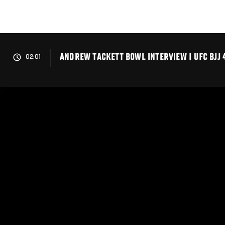
Skip
to
main
content
ANDREW TACKETT BOWL INTERVIEW | UFC BJJ 
02:01