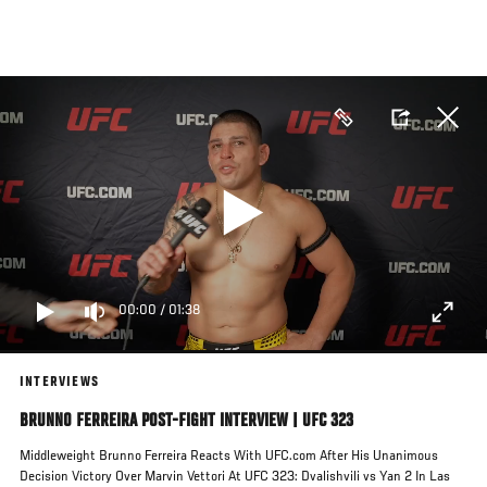
Skip
to
main
content
00:00
/
01:38
INTERVIEWS
BRUNNO FERREIRA POST-FIGHT INTERVIEW | UFC 323
Middleweight Brunno Ferreira Reacts With UFC.com After His Unanimous
Decision Victory Over Marvin Vettori At UFC 323: Dvalishvili vs Yan 2 In Las