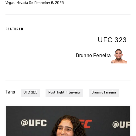
Vegas, Nevada On December 6, 2025
FEATURED
UFC 323
Brunno Ferreira
Tags
UFC 323
Post-fight Interview
Brunno Ferreira