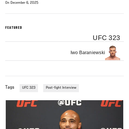
On December 6, 2025
FEATURED
UFC 323
Iwo Baraniewski
Tags
UFC 323
Post-fight Interview