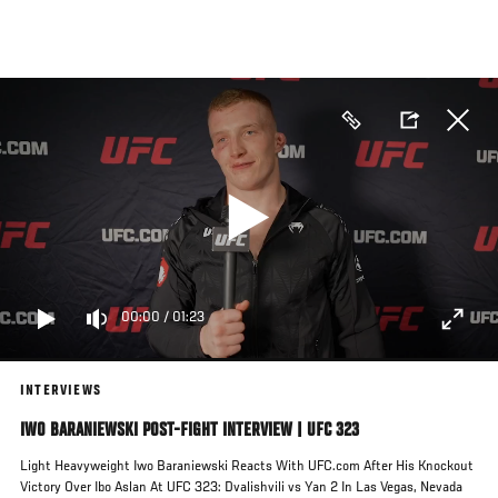
Skip
to
main
content
00:00
/
01:23
INTERVIEWS
IWO BARANIEWSKI POST-FIGHT INTERVIEW | UFC 323
Light Heavyweight Iwo Baraniewski Reacts With UFC.com After His Knockout
Victory Over Ibo Aslan At UFC 323: Dvalishvili vs Yan 2 In Las Vegas, Nevada