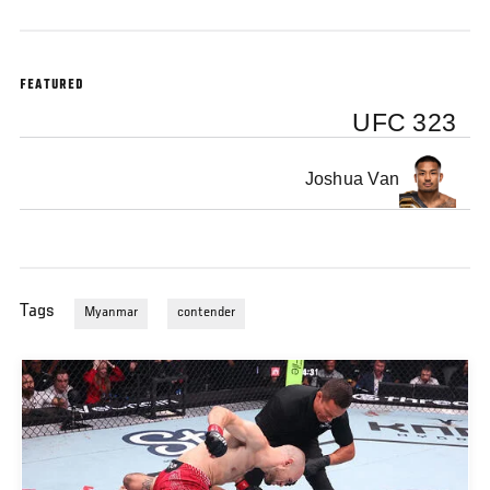
FEATURED
UFC 323
Joshua Van
Tags
Myanmar
contender