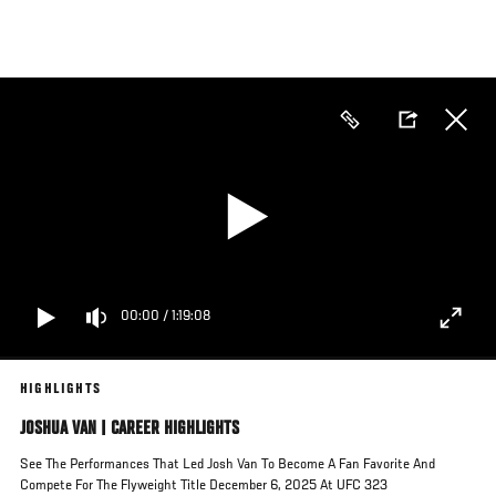
Skip
to
main
content
00:00
/
1:19:08
HIGHLIGHTS
JOSHUA VAN | CAREER HIGHLIGHTS
See The Performances That Led Josh Van To Become A Fan Favorite And
Compete For The Flyweight Title December 6, 2025 At UFC 323