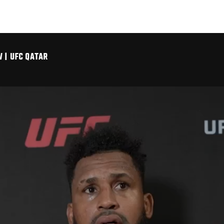
 | UFC QATAR