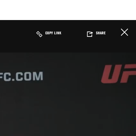
COPY LINK
SHARE