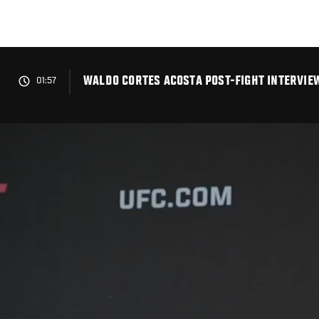
Skip
to
main
content
WALDO CORTES ACOSTA POST-FIGHT INTERVIEW
01:57