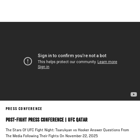
Skip
to
main
content
PRESS CONFERENCE
POST-FIGHT PRESS CONFERENCE | UFC QATAR
The Stars Of UFC Fight Night: Tsarukyan vs Hooker Answer Questions From
The Media Following Their Fights On November 22, 2025