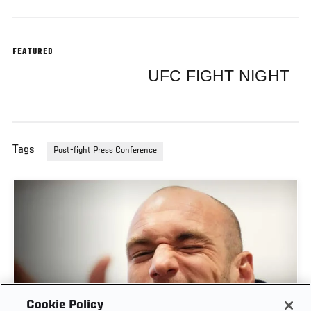
FEATURED
UFC FIGHT NIGHT
Tags
Post-fight Press Conference
Cookie Policy