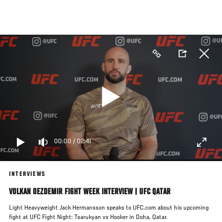
Skip
to
main
content
00:00
/
02:41
INTERVIEWS
VOLKAN OEZDEMIR FIGHT WEEK INTERVIEW | UFC QATAR
Light Heavyweight Jack Hermansson speaks to UFC.com about his upcoming
fight at UFC Fight Night: Tsarukyan vs Hooker in Doha, Qatar.