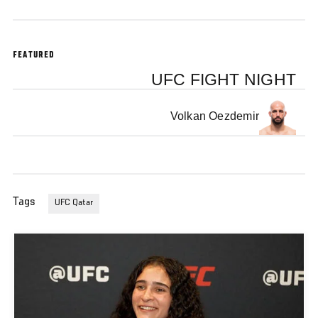
FEATURED
UFC FIGHT NIGHT
Volkan Oezdemir
Tags
UFC Qatar