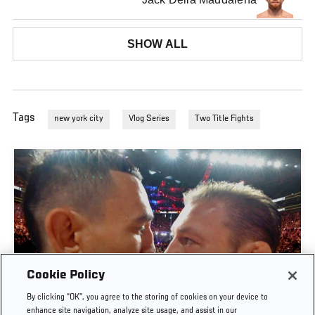
SHOW ALL
Tags
new york city
Vlog Series
Two Title Fights
Cookie Policy
By clicking “OK”, you agree to the storing of cookies on your device to
UFC 329 EMBEDDED | EPISODE 6
enhance site navigation, analyze site usage, and assist in our