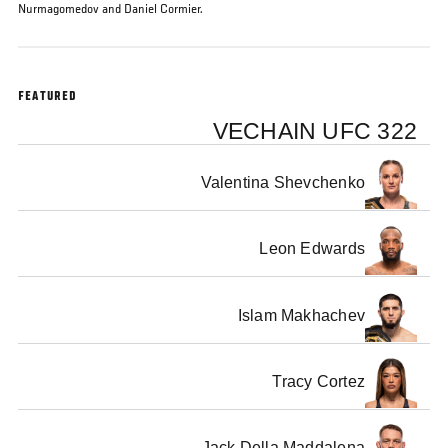
Nurmagomedov and Daniel Cormier.
FEATURED
VECHAIN UFC 322
Valentina Shevchenko
Leon Edwards
Islam Makhachev
Tracy Cortez
Jack Della Maddalena