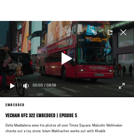
Skip
to
main
content
00:00
/
08:58
EMBEDDED
VECHAIN UFC 322 EMBEDDED | EPISODE 5
Della Maddalena sees his photos all over Times Square; Malcolm Wellmaker
checks out a toy store; Islam Makhachev works out with Khabib