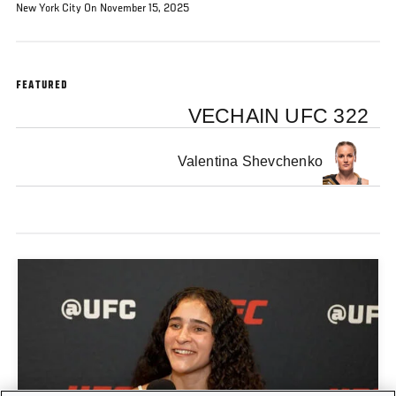
New York City On November 15, 2025
FEATURED
VECHAIN UFC 322
Valentina Shevchenko