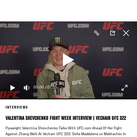
Skip
to
main
content
00:00
/
07:55
INTERVIEWS
VALENTINA SHEVCHENKO FIGHT WEEK INTERVIEW | VECHAIN UFC 322
Flyweight Valentina Shevchenko Talks With UFC.com Ahead Of Her Fight
Against Zhang Weili At Vechain UFC 322: Della Maddalena vs Makhachev In