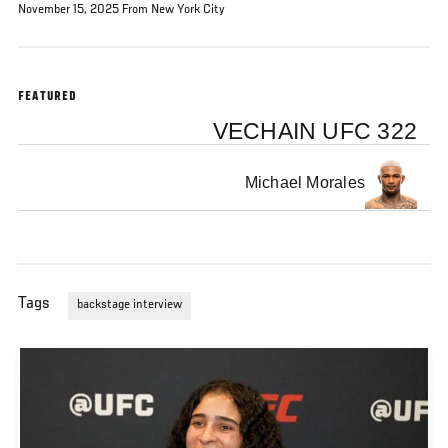
November 15, 2025 From New York City
FEATURED
VECHAIN UFC 322
Michael Morales
Tags
backstage interview