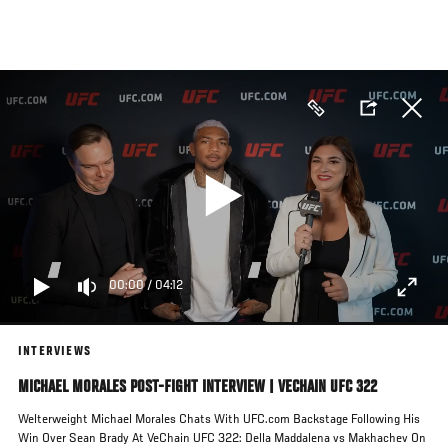
Skip
to
main
content
00:00
/
04:12
INTERVIEWS
MICHAEL MORALES POST-FIGHT INTERVIEW | VECHAIN UFC 322
Welterweight Michael Morales Chats With UFC.com Backstage Following His
Win Over Sean Brady At VeChain UFC 322: Della Maddalena vs Makhachev On