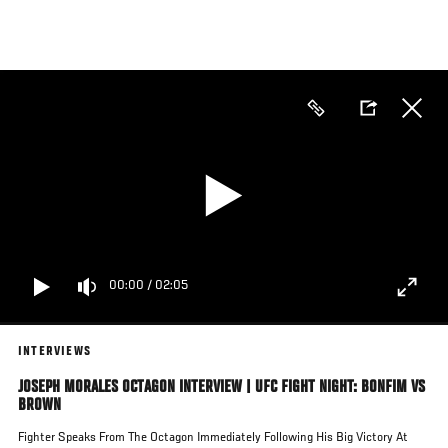
Skip
to
main
content
00:00
/
02:05
INTERVIEWS
JOSEPH MORALES OCTAGON INTERVIEW | UFC FIGHT NIGHT: BONFIM VS
BROWN
Fighter Speaks From The Octagon Immediately Following His Big Victory At