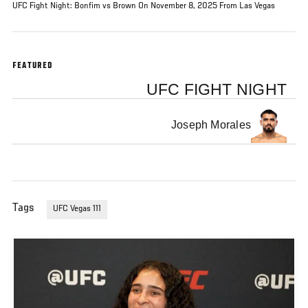
UFC Fight Night: Bonfim vs Brown On November 8, 2025 From Las Vegas
FEATURED
UFC FIGHT NIGHT
Joseph Morales
Tags
UFC Vegas 111