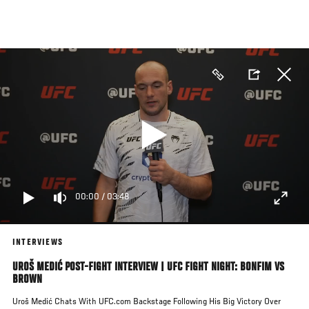
Skip
to
main
content
00:00
/
03:48
INTERVIEWS
UROŠ MEDIĆ POST-FIGHT INTERVIEW | UFC FIGHT NIGHT: BONFIM VS
BROWN
Uroš Medić Chats With UFC.com Backstage Following His Big Victory Over