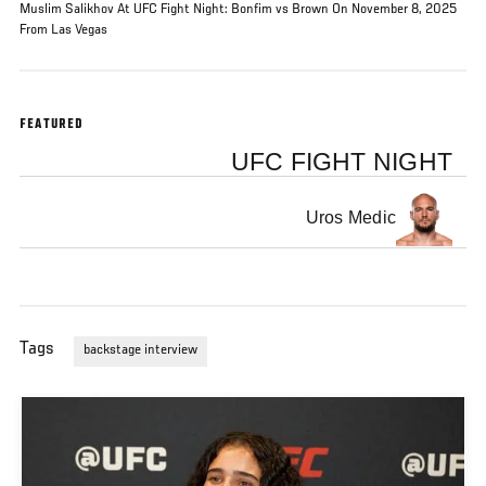
Muslim Salikhov At UFC Fight Night: Bonfim vs Brown On November 8, 2025
From Las Vegas
FEATURED
UFC FIGHT NIGHT
Uros Medic
Tags
backstage interview