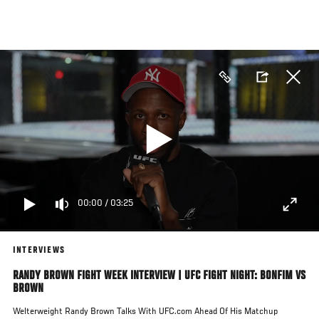
Skip
to
main
content
00:00
/
03:25
INTERVIEWS
RANDY BROWN FIGHT WEEK INTERVIEW | UFC FIGHT NIGHT: BONFIM VS
BROWN
Welterweight Randy Brown Talks With UFC.com Ahead Of His Matchup