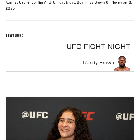
Against Gabriel Bonfim At UFC Fight Night: Bonfim vs Brown On November 8,
2025
FEATURED
UFC FIGHT NIGHT
Randy Brown