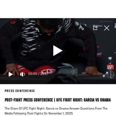
Skip
to
main
content
00:00
/
35:07
PRESS CONFERENCE
POST-FIGHT PRESS CONFERENCE | UFC FIGHT NIGHT: GARCIA VS ONAMA
The Stars Of UFC Fight Night: Garcia vs Onama Answer Questions From The
Media Following Their Fights On November 1, 2025