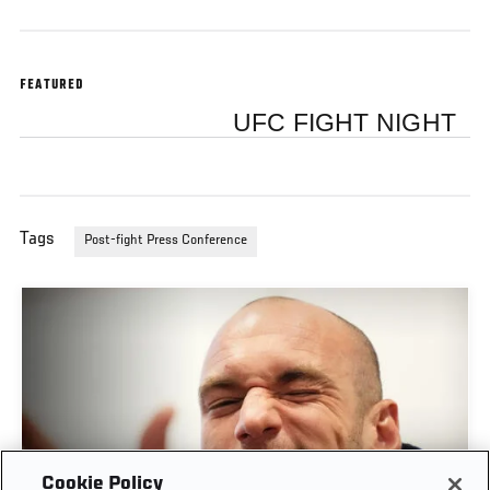
FEATURED
UFC FIGHT NIGHT
Tags
Post-fight Press Conference
Cookie Policy