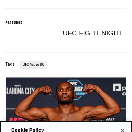
FEATURED
UFC FIGHT NIGHT
Tags
UFC Vegas 110
Cookie Policy