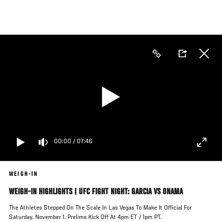
Skip
to
main
content
00:00
/
07:46
WEIGH-IN
WEIGH-IN HIGHLIGHTS | UFC FIGHT NIGHT: GARCIA VS ONAMA
The Athletes Stepped On The Scale In Las Vegas To Make It Official For
Saturday, November 1. Prelims Kick Off At 4pm ET / 1pm PT.