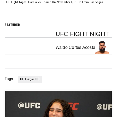
UFC Fight Night: Garcia vs Onama On November 1, 2025 From Las Vegas
FEATURED
UFC FIGHT NIGHT
Waldo Cortes Acosta
Tags
UFC Vegas 110