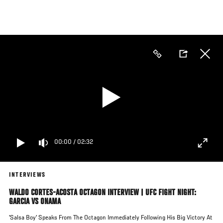
Skip
to
main
content
00:00
/
02:32
INTERVIEWS
WALDO CORTES-ACOSTA OCTAGON INTERVIEW | UFC FIGHT NIGHT:
GARCIA VS ONAMA
'Salsa Boy' Speaks From The Octagon Immediately Following His Big Victory At