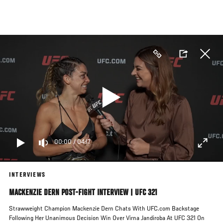
Skip
to
main
content
00:00
/
04:17
INTERVIEWS
MACKENZIE DERN POST-FIGHT INTERVIEW | UFC 321
Strawweight Champion Mackenzie Dern Chats With UFC.com Backstage
Following Her Unanimous Decision Win Over Virna Jandiroba At UFC 321 On