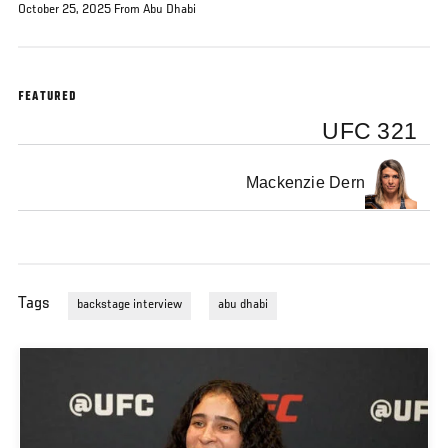
October 25, 2025 From Abu Dhabi
FEATURED
UFC 321
Mackenzie Dern
Tags
backstage interview
abu dhabi