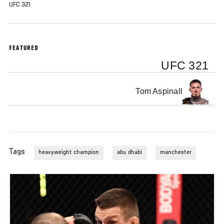
UFC 321
FEATURED
UFC 321
Tom Aspinall
Tags
heavyweight champion
abu dhabi
manchester