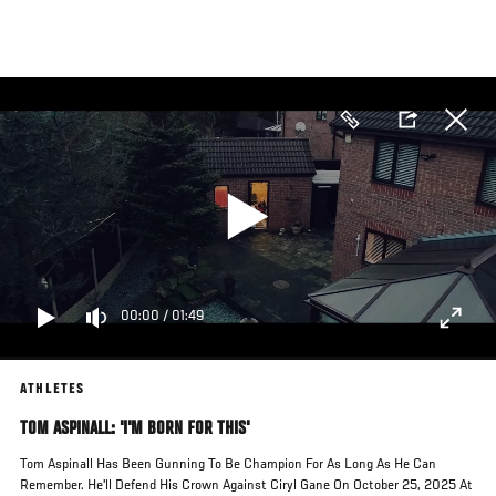
Skip
to
main
content
00:00
/
01:49
ATHLETES
TOM ASPINALL: 'I'M BORN FOR THIS'
Tom Aspinall Has Been Gunning To Be Champion For As Long As He Can
Remember. He'll Defend His Crown Against Ciryl Gane On October 25, 2025 At