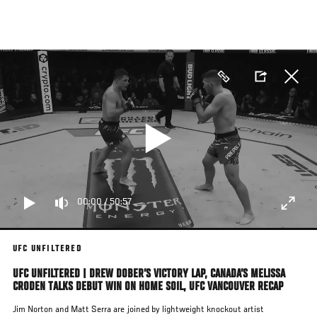
Skip
to
main
content
00:00
/
50:57
UFC UNFILTERED
UFC UNFILTERED | DREW DOBER’S VICTORY LAP, CANADA’S MELISSA
CRODEN TALKS DEBUT WIN ON HOME SOIL, UFC VANCOUVER RECAP
Jim Norton and Matt Serra are joined by lightweight knockout artist