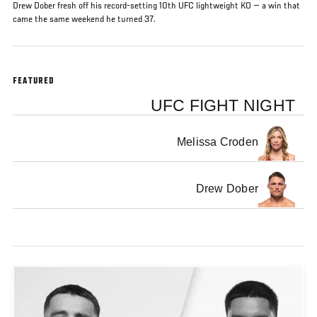
Drew Dober fresh off his record-setting 10th UFC lightweight KO — a win that
came the same weekend he turned 37.
FEATURED
UFC FIGHT NIGHT
Melissa Croden
Drew Dober