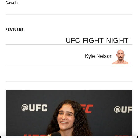
Canada.
FEATURED
UFC FIGHT NIGHT
Kyle Nelson