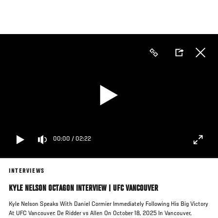
Skip
to
main
content
00:00
/
02:22
INTERVIEWS
KYLE NELSON OCTAGON INTERVIEW | UFC VANCOUVER
Kyle Nelson Speaks With Daniel Cormier Immediately Following His Big Victory
At UFC Vancouver: De Ridder vs Allen On October 18, 2025 In Vancouver,