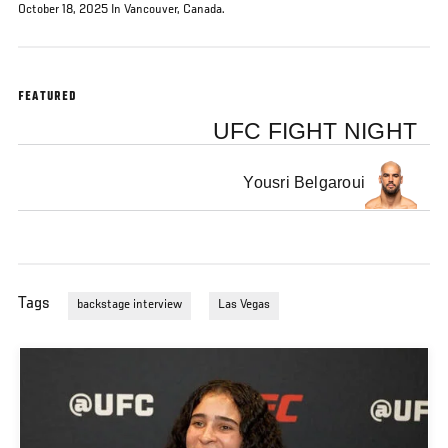
October 18, 2025 In Vancouver, Canada.
FEATURED
UFC FIGHT NIGHT
Yousri Belgaroui
Tags
backstage interview
Las Vegas