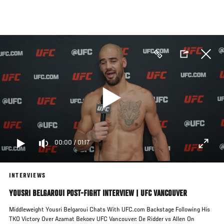
Skip
to
main
content
00:00
/
01:17
INTERVIEWS
YOUSRI BELGAROUI POST-FIGHT INTERVIEW | UFC VANCOUVER
Middleweight Yousri Belgaroui Chats With UFC.com Backstage Following His
TKO Victory Over Azamat Bekoev UFC Vancouver: De Ridder vs Allen On