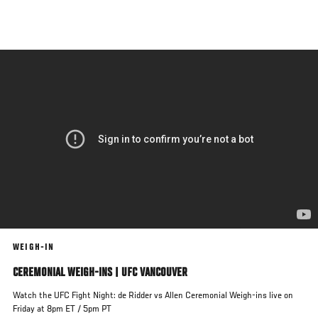
Skip
to
main
content
WEIGH-IN
CEREMONIAL WEIGH-INS | UFC VANCOUVER
Watch the UFC Fight Night: de Ridder vs Allen Ceremonial Weigh-ins live on
Friday at 8pm ET / 5pm PT