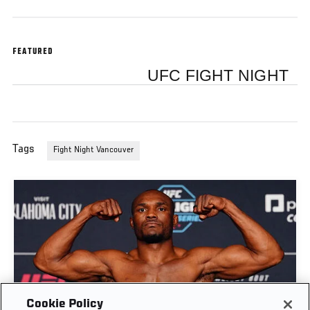
FEATURED
UFC FIGHT NIGHT
Tags
Fight Night Vancouver
Cookie Policy