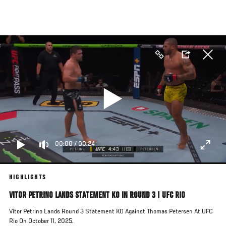
Skip
to
main
content
00:00
/
00:24
HIGHLIGHTS
VITOR PETRINO LANDS STATEMENT KO IN ROUND 3 | UFC RIO
Vitor Petrino Lands Round 3 Statement KO Against Thomas Petersen At UFC
Rio On October 11, 2025.