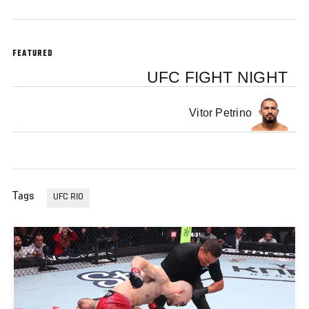
FEATURED
UFC FIGHT NIGHT
Vitor Petrino
Tags
UFC RIO