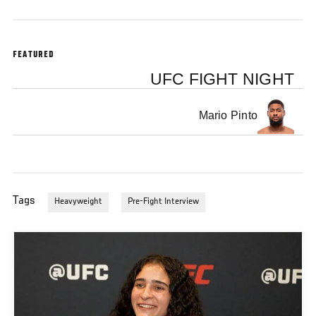
FEATURED
UFC FIGHT NIGHT
Mario Pinto
Tags
Heavyweight
Pre-Fight Interview