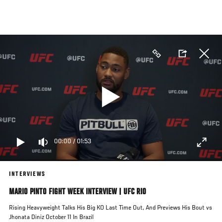
Skip
to
main
content
00:00
/
01:53
INTERVIEWS
MARIO PINTO FIGHT WEEK INTERVIEW | UFC RIO
Rising Heavyweight Talks His Big KO Last Time Out, And Previews His Bout vs
Jhonata Diniz October 11 In Brazil