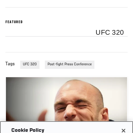
FEATURED
UFC 320
Tags
UFC 320
Post-fight Press Conference
Cookie Policy