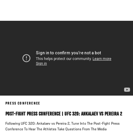
Skip
to
main
content
PRESS CONFERENCE
POST-FIGHT PRESS CONFERENCE | UFC 320: ANKALAEV VS PEREIRA 2
Following UFC 320: Ankalaev vs Pereira 2, Tune Into The Post-Fight Press
Conference To Hear The Athletes Take Questions From The Media