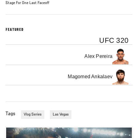
Stage For One Last Faceoff
FEATURED
UFC 320
Alex Pereira
Magomed Ankalaev
Tags
Vlog Series
Las Vegas