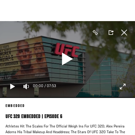
Skip
to
main
content
00:00
/
07:53
EMBEDDED
UFC 320 EMBEDDED | EPISODE 6
Athletes Hit The Scales For The Official Weigh Ins For UFC 320; Alex Pereira
Adorns His Tribal Makeup And Headdress; The Stars Of UFC 320 Take To The