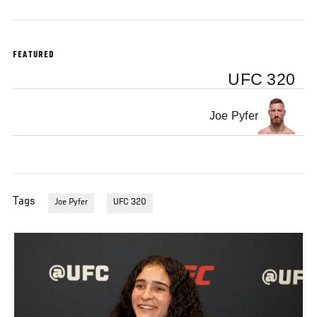
FEATURED
UFC 320
Joe Pyfer
Tags
Joe Pyfer
UFC 320