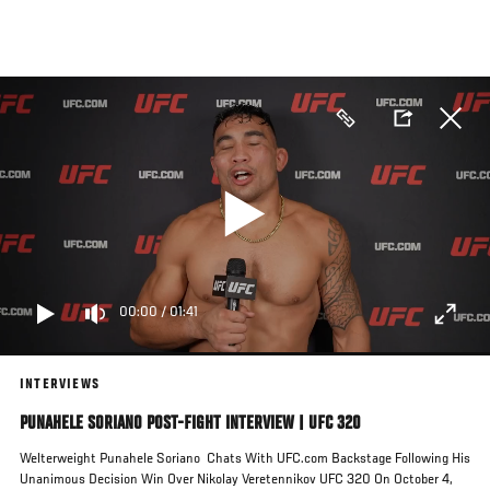
Skip
to
main
content
00:00
/
01:41
INTERVIEWS
PUNAHELE SORIANO POST-FIGHT INTERVIEW | UFC 320
Welterweight Punahele Soriano Chats With UFC.com Backstage Following His
Unanimous Decision Win Over Nikolay Veretennikov UFC 320 On October 4,