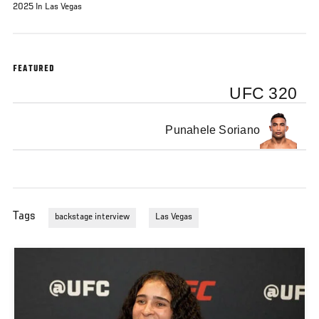
2025 In Las Vegas
FEATURED
UFC 320
Punahele Soriano
Tags
backstage interview
Las Vegas