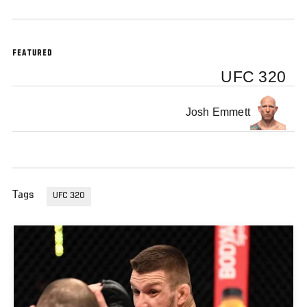
FEATURED
UFC 320
Josh Emmett
Tags
UFC 320