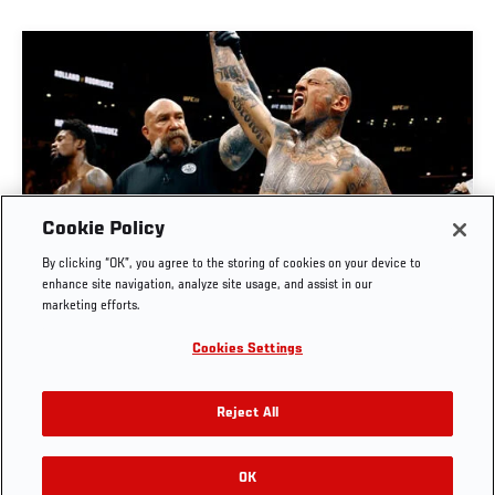
Cookie Policy
By clicking “OK”, you agree to the storing of cookies on your device to
MAIN EVENT PREVIEW | UFC BELGRADE
enhance site navigation, analyze site usage, and assist in our
marketing efforts.
JUL. 29, 2026
Cookies Settings
Reject All
OK
RELATED VIDEOS