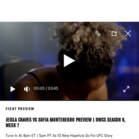
Skip
to
main
content
00:00
/
03:45
FIGHT PREVIEW
JEISLA CHAVES VS SOFIA MONTENEGRO PREVIEW | DWCS SEASON 9,
WEEK 7
Tune In At 8pm ET / 5pm PT As 10 New Hopefuls Go For UFC Glory