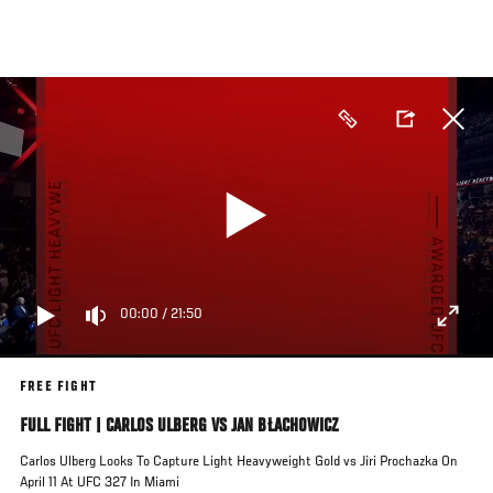
Skip
to
main
content
00:00
/
21:50
FREE FIGHT
FULL FIGHT | CARLOS ULBERG VS JAN BŁACHOWICZ
Carlos Ulberg Looks To Capture Light Heavyweight Gold vs Jiri Prochazka On
April 11 At UFC 327 In Miami