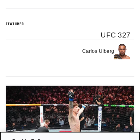
FEATURED
UFC 327
Carlos Ulberg