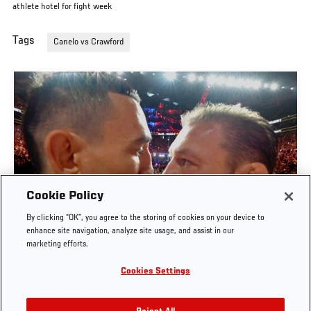
athlete hotel for fight week
Tags
Canelo vs Crawford
Cookie Policy
By clicking “OK”, you agree to the storing of cookies on your device to
UFC 329 EMBEDDED | EPISODE 6
enhance site navigation, analyze site usage, and assist in our
marketing efforts.
JUL. 11, 2026
Cookies Settings