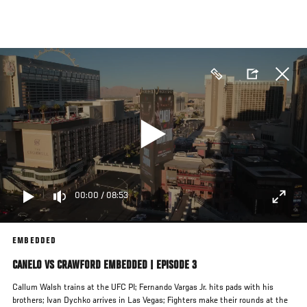
Skip
to
main
content
00:00
/
08:53
EMBEDDED
CANELO VS CRAWFORD EMBEDDED | EPISODE 3
Callum Walsh trains at the UFC PI; Fernando Vargas Jr. hits pads with his
brothers; Ivan Dychko arrives in Las Vegas; Fighters make their rounds at the