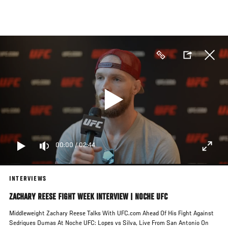
Skip
to
main
content
00:00
/
02:44
INTERVIEWS
ZACHARY REESE FIGHT WEEK INTERVIEW | NOCHE UFC
Middleweight Zachary Reese Talks With UFC.com Ahead Of His Fight Against
Sedriques Dumas At Noche UFC: Lopes vs Silva, Live From San Antonio On