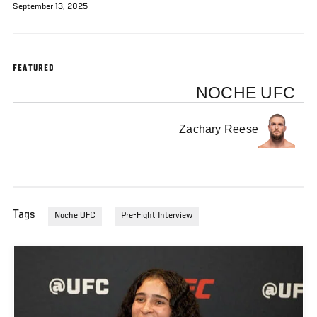
September 13, 2025
FEATURED
NOCHE UFC
Zachary Reese
Tags
Noche UFC
Pre-Fight Interview