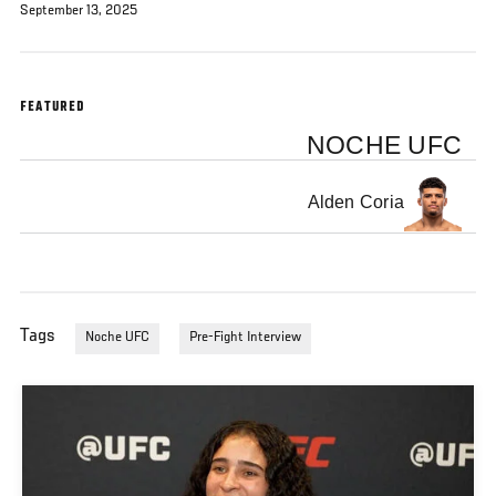
September 13, 2025
FEATURED
NOCHE UFC
Alden Coria
Tags
Noche UFC
Pre-Fight Interview