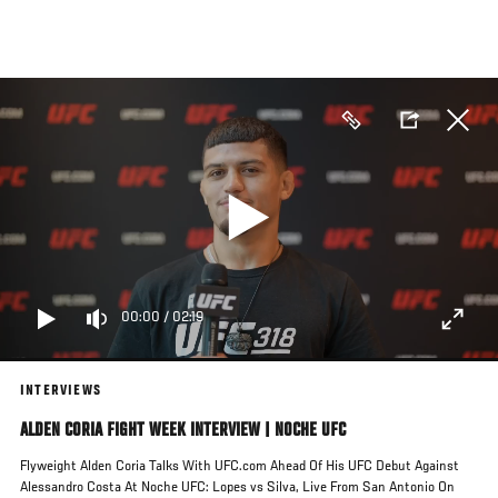
Skip
to
main
content
00:00
/
02:19
INTERVIEWS
ALDEN CORIA FIGHT WEEK INTERVIEW | NOCHE UFC
Flyweight Alden Coria Talks With UFC.com Ahead Of His UFC Debut Against
Alessandro Costa At Noche UFC: Lopes vs Silva, Live From San Antonio On