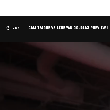
Skip
to
main
content
CAM TEAGUE VS LERRYAN DOUGLAS PREVIEW |
02:17