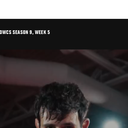
 DWCS SEASON 9, WEEK 5