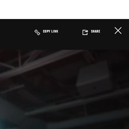
COPY LINK
SHARE