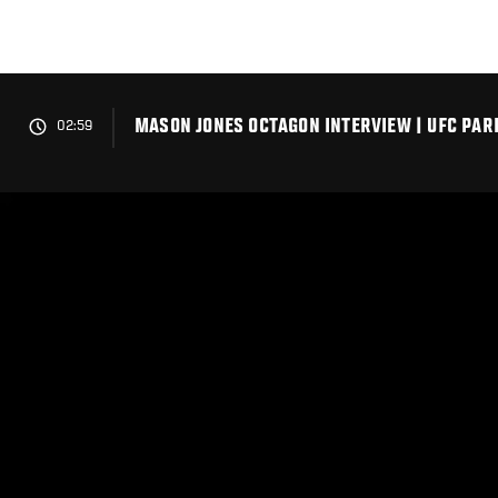
Skip
to
main
content
MASON JONES OCTAGON INTERVIEW | UFC PAR
02:59