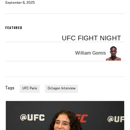
September 6, 2025
FEATURED
UFC FIGHT NIGHT
William Gomis
Tags
UFC Paris
Octagon Interview