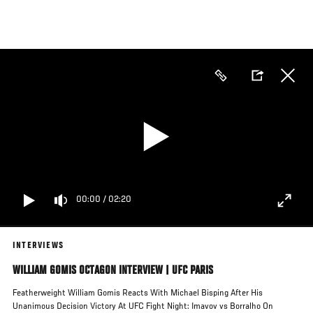
Skip
to
main
content
00:00
/
02:20
INTERVIEWS
WILLIAM GOMIS OCTAGON INTERVIEW | UFC PARIS
Featherweight William Gomis Reacts With Michael Bisping After His
Unanimous Decision Victory At UFC Fight Night: Imavov vs Borralho On