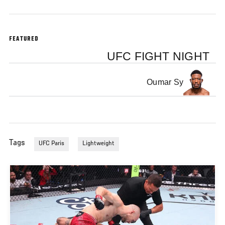
FEATURED
UFC FIGHT NIGHT
Oumar Sy
Tags
UFC Paris
Lightweight