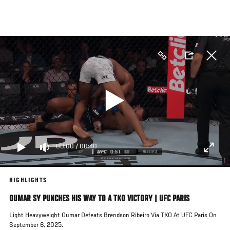
Skip
to
main
content
00:00
/
00:40
HIGHLIGHTS
OUMAR SY PUNCHES HIS WAY TO A TKO VICTORY | UFC PARIS
Light Heavyweight Oumar Defeats Brendson Ribeiro Via TKO At UFC Paris On
September 6, 2025.