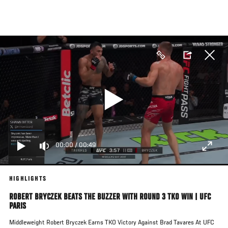
Skip
to
main
content
00:00
/
00:49
HIGHLIGHTS
ROBERT BRYCZEK BEATS THE BUZZER WITH ROUND 3 TKO WIN | UFC
PARIS
Middleweight Robert Bryczek Earns TKO Victory Against Brad Tavares At UFC