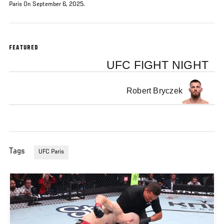
Paris On September 6, 2025.
FEATURED
UFC FIGHT NIGHT
Robert Bryczek
Tags
UFC Paris