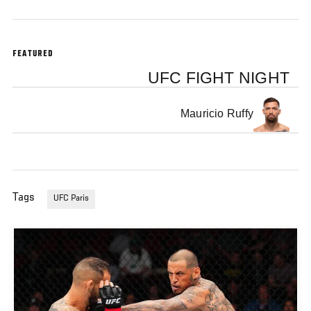
FEATURED
UFC FIGHT NIGHT
Mauricio Ruffy
Tags
UFC Paris