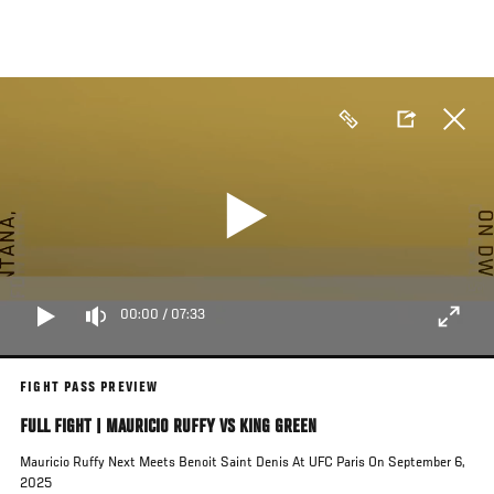
Skip
to
main
content
00:00
/
07:33
FIGHT PASS PREVIEW
FULL FIGHT | MAURICIO RUFFY VS KING GREEN
Mauricio Ruffy Next Meets Benoit Saint Denis At UFC Paris On September 6,
2025