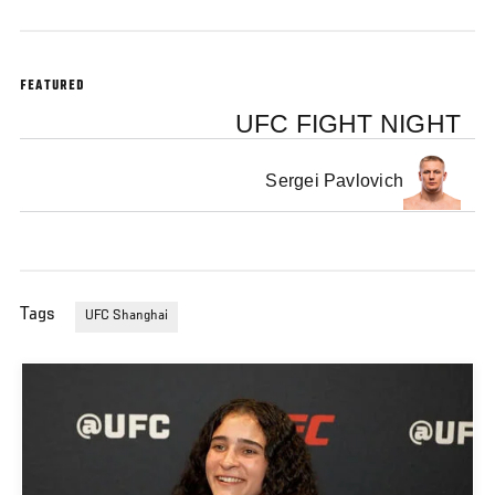
FEATURED
UFC FIGHT NIGHT
Sergei Pavlovich
Tags
UFC Shanghai