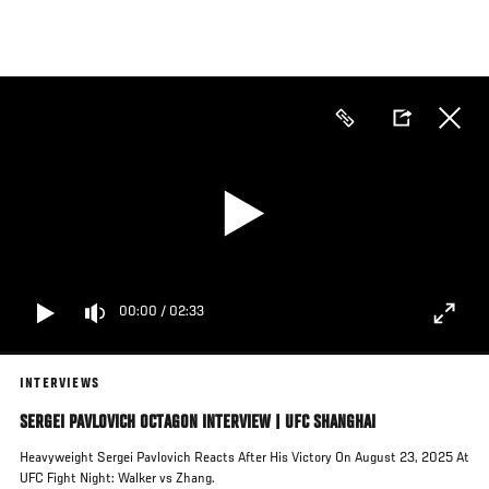
Skip
to
main
content
00:00
/
02:33
INTERVIEWS
SERGEI PAVLOVICH OCTAGON INTERVIEW | UFC SHANGHAI
Heavyweight Sergei Pavlovich Reacts After His Victory On August 23, 2025 At
UFC Fight Night: Walker vs Zhang.