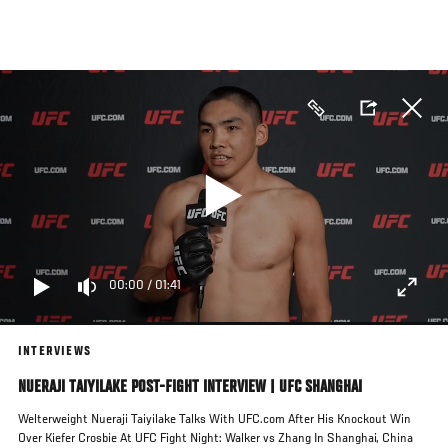
Skip
to
main
content
00:00
/
01:41
INTERVIEWS
NUERAJI TAIYILAKE POST-FIGHT INTERVIEW | UFC SHANGHAI
Welterweight Nueraji Taiyilake Talks With UFC.com After His Knockout Win
Over Kiefer Crosbie At UFC Fight Night: Walker vs Zhang In Shanghai, China