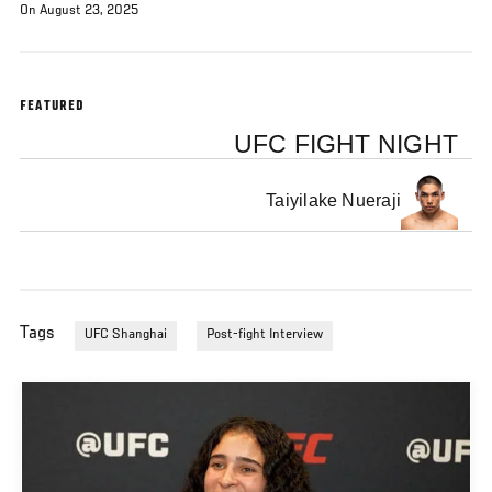
On August 23, 2025
FEATURED
UFC FIGHT NIGHT
Taiyilake Nueraji
Tags
UFC Shanghai
Post-fight Interview