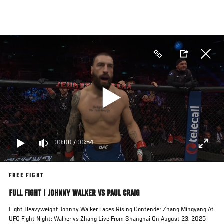
Skip
to
main
content
00:00
/
06:54
FREE FIGHT
FULL FIGHT | JOHNNY WALKER VS PAUL CRAIG
Light Heavyweight Johnny Walker Faces Rising Contender Zhang Mingyang At
UFC Fight Night: Walker vs Zhang Live From Shanghai On August 23, 2025