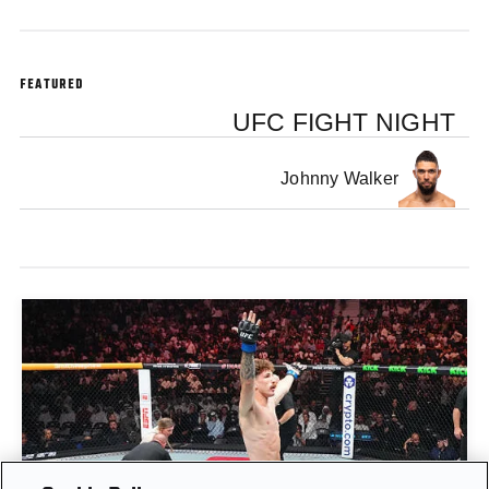
FEATURED
UFC FIGHT NIGHT
Johnny Walker