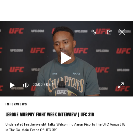
Skip
to
main
content
00:00
/
02:41
INTERVIEWS
LERONE MURPHY FIGHT WEEK INTERVIEW | UFC 319
Undefeated Featherweight Talks Welcoming Aaron Pico To The UFC August 16
In The Co-Main Event Of UFC 319