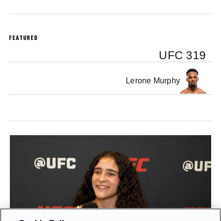
FEATURED
UFC 319
Lerone Murphy
GIGI CANUTO: "I REFUSE TO ACT FROM A PLACE