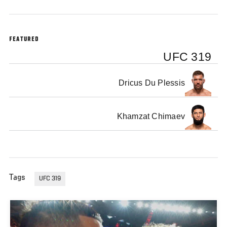
FEATURED
UFC 319
Dricus Du Plessis
Khamzat Chimaev
Tags
UFC 319