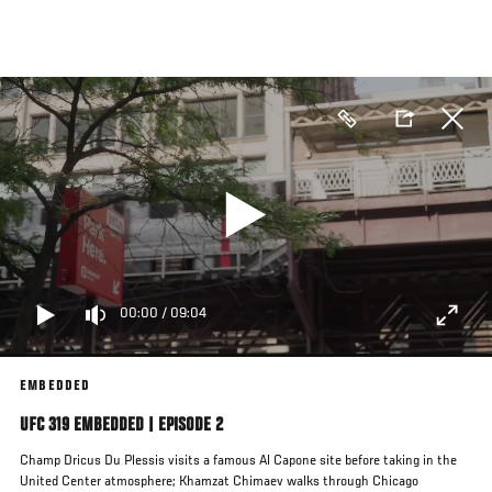
Skip
to
main
content
00:00
/
09:04
EMBEDDED
UFC 319 EMBEDDED | EPISODE 2
Champ Dricus Du Plessis visits a famous Al Capone site before taking in the
United Center atmosphere; Khamzat Chimaev walks through Chicago