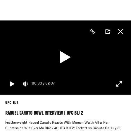
Skip
to
main
content
00:00
/
02:07
UFC BJJ
RAQUEL CANUTO BOWL INTERVIEW | UFC BJJ 2
Featherweight Raquel Canuto Reacts With Morgan Werth After Her
Submission Win Over Mo Black At UFC BJJ 2: Tackett vs Canuto On July 31,