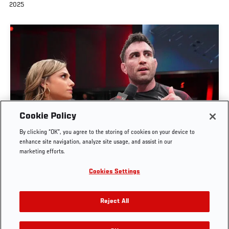
2025
Cookie Policy
By clicking “OK”, you agree to the storing of cookies on your device to
MASON FOWLER BOWL INTERVIEW | UFC BJJ 9
enhance site navigation, analyze site usage, and assist in our
marketing efforts.
JUN. 4, 2026
Cookies Settings
Reject All