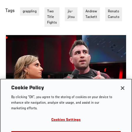
Tags
grappling
Two
jiu-
Andrew
Renato
Title
jitsu
Tackett
Canuto
Fights
Cookie Policy
By clicking “OK”, you agree to the storing of cookies on your device to
MASON FOWLER BOWL INTERVIEW | UFC BJJ 9
enhance site navigation, analyze site usage, and assist in our
marketing efforts.
JUN. 4, 2026
Cookies Settings