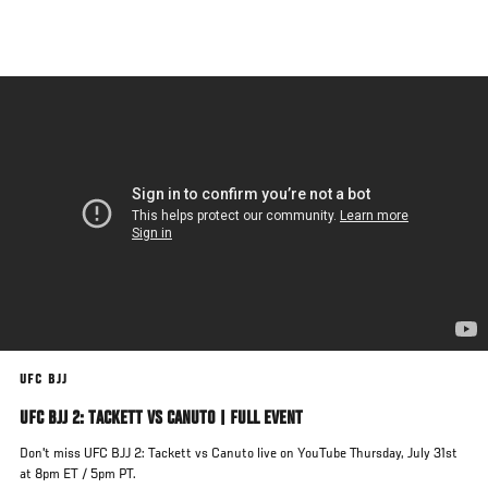
Skip
to
main
content
UFC BJJ
UFC BJJ 2: TACKETT VS CANUTO | FULL EVENT
Don't miss UFC BJJ 2: Tackett vs Canuto live on YouTube Thursday, July 31st
at 8pm ET / 5pm PT.