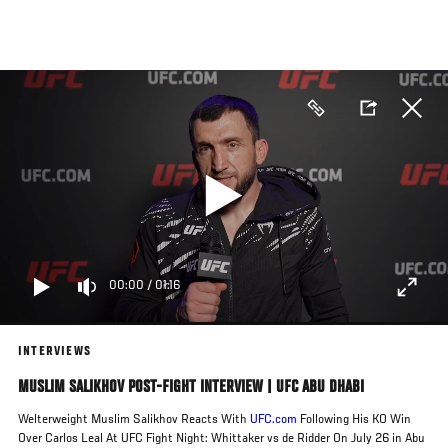
Skip
to
main
content
00:00
/
01:16
INTERVIEWS
MUSLIM SALIKHOV POST-FIGHT INTERVIEW | UFC ABU DHABI
Welterweight Muslim Salikhov Reacts With
UFC.com
Following His KO Win
Over Carlos Leal At UFC Fight Night: Whittaker vs de Ridder On July 26 in Abu