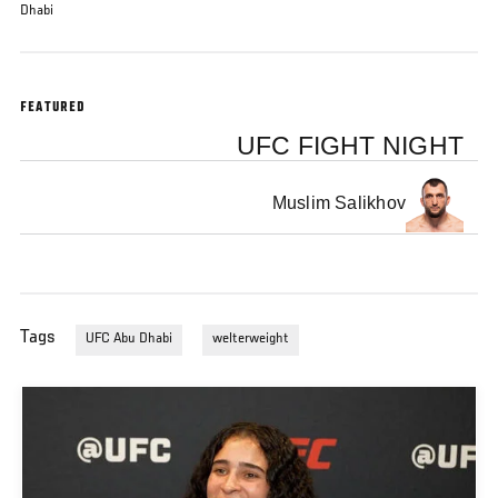
Dhabi
FEATURED
UFC FIGHT NIGHT
Muslim Salikhov
Tags
UFC Abu Dhabi
welterweight