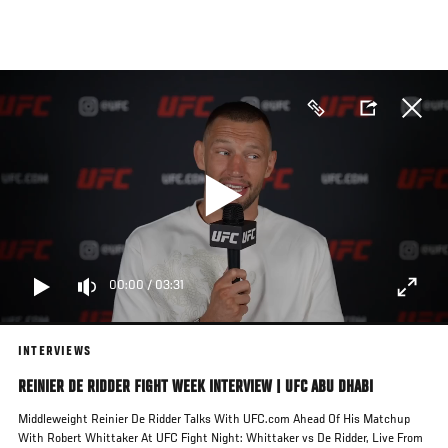
Skip
to
main
content
00:00
/
03:31
INTERVIEWS
REINIER DE RIDDER FIGHT WEEK INTERVIEW | UFC ABU DHABI
Middleweight Reinier De Ridder Talks With UFC.com Ahead Of His Matchup
With Robert Whittaker At UFC Fight Night: Whittaker vs De Ridder, Live From