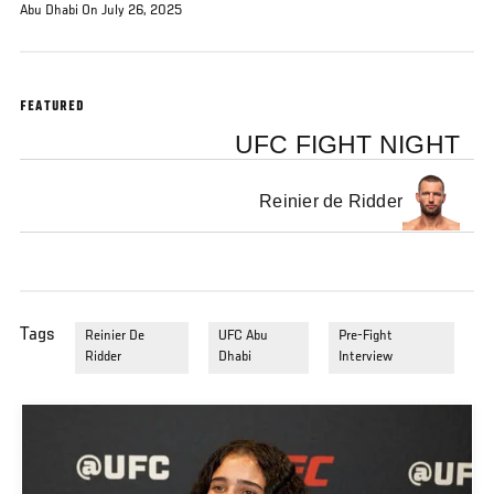
Abu Dhabi On July 26, 2025
FEATURED
UFC FIGHT NIGHT
Reinier de Ridder
Tags
Reinier De
UFC Abu
Pre-Fight
Ridder
Dhabi
Interview